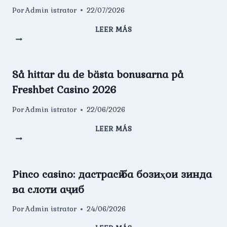
Por
Admin istrator
22/07/2026
LEER MÁS
Wie
Megarich
Deutschland
mit
Så hittar du de bästa bonusarna på
Krypto
Freshbet Casino 2026
schnelle
Auszahlungen
Por
Admin istrator
22/06/2026
ermöglicht
LEER MÁS
Så
hittar
du
de
Pinco casino: дастрасӣ ба бозиҳои зинда
bästa
ва слоти аҷиб
bonusarna
på
Por
Admin istrator
24/06/2026
Freshbet
Casino