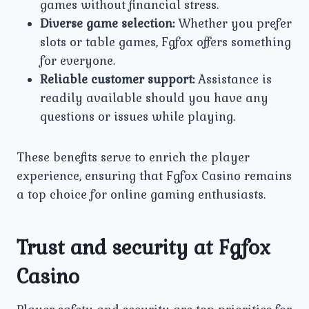
games without financial stress.
Diverse game selection:
Whether you prefer
slots or table games, Fgfox offers something
for everyone.
Reliable customer support:
Assistance is
readily available should you have any
questions or issues while playing.
These benefits serve to enrich the player
experience, ensuring that Fgfox Casino remains
a top choice for online gaming enthusiasts.
Trust and security at Fgfox
Casino