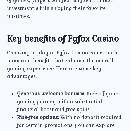
of games, players can feel confident in their
investment while enjoying their favorite
pastimes.
Key benefits of Fgfox Casino
Choosing to play at Fgfox Casino comes with
numerous benefits that enhance the overall
gaming experience. Here are some key
advantages:
Generous welcome bonuses:
Kick off your
gaming journey with a substantial
financial boost and free spins.
Risk-free options:
With no deposit required
for certain promotions, you can explore