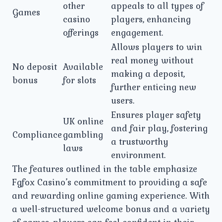
other
appeals to all types of
Games
casino
players, enhancing
offerings
engagement.
Allows players to win
real money without
No deposit
Available
making a deposit,
bonus
for slots
further enticing new
users.
Ensures player safety
UK online
and fair play, fostering
Compliance
gambling
a trustworthy
laws
environment.
The features outlined in the table emphasize
Fgfox Casino’s commitment to providing a safe
and rewarding online gaming experience. With
a well-structured welcome bonus and a variety