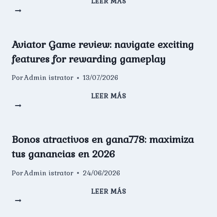
LEER MÁS
2026
Pinco
casino:
дастрасӣ
ба
Aviator Game review: navigate exciting
бозиҳои
features for rewarding gameplay
зинда
ва
Por
Admin istrator
13/07/2026
слоти
аҷиб
LEER MÁS
Aviator
Game
review:
navigate
Bonos atractivos en gana778: maximiza
exciting
tus ganancias en 2026
features
for
Por
Admin istrator
24/06/2026
rewarding
gameplay
LEER MÁS
Bonos
atractivos