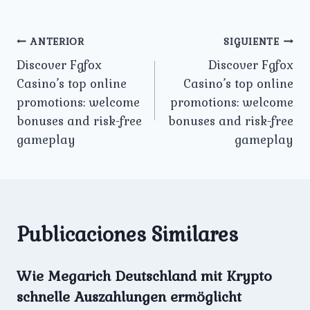
Navegación
ANTERIOR
SIGUIENTE
Discover Fgfox
Discover Fgfox
de
Casino’s top online
Casino’s top online
entradas
promotions: welcome
promotions: welcome
bonuses and risk-free
bonuses and risk-free
gameplay
gameplay
Publicaciones Similares
Wie Megarich Deutschland mit Krypto
schnelle Auszahlungen ermöglicht