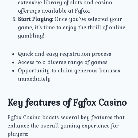
extensive library of slots and casino
offerings available at Fgfox.
Start Playing:
Once you’ve selected your
game, it’s time to enjoy the thrill of online
gambling!
Quick and easy registration process
Access to a diverse range of games
Opportunity to claim generous bonuses
immediately
Key features of Fgfox Casino
Fgfox Casino boasts several key features that
enhance the overall gaming experience for
players: