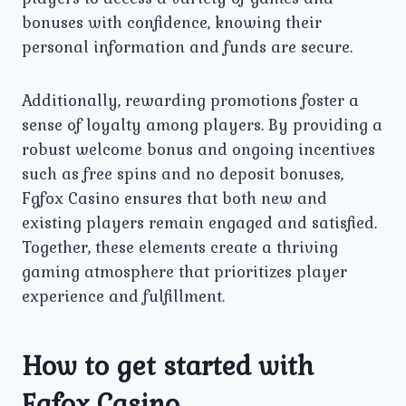
bonuses with confidence, knowing their
personal information and funds are secure.
Additionally, rewarding promotions foster a
sense of loyalty among players. By providing a
robust welcome bonus and ongoing incentives
such as free spins and no deposit bonuses,
Fgfox Casino ensures that both new and
existing players remain engaged and satisfied.
Together, these elements create a thriving
gaming atmosphere that prioritizes player
experience and fulfillment.
How to get started with
Fgfox Casino