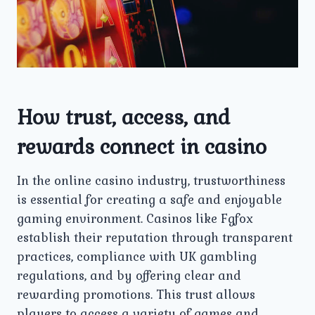
How trust, access, and
rewards connect in casino
In the online casino industry, trustworthiness
is essential for creating a safe and enjoyable
gaming environment. Casinos like Fgfox
establish their reputation through transparent
practices, compliance with UK gambling
regulations, and by offering clear and
rewarding promotions. This trust allows
players to access a variety of games and