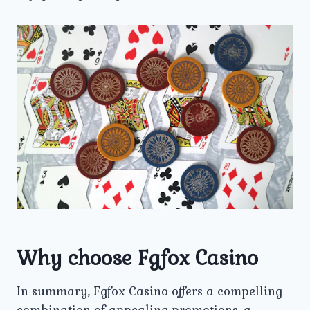
Why choose Fgfox Casino
In summary, Fgfox Casino offers a compelling