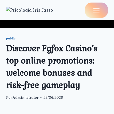
Saltar
al
contenido
public
Discover Fgfox Casino’s
top online promotions:
welcome bonuses and
risk-free gameplay
Por
Admin istrator
23/06/2026