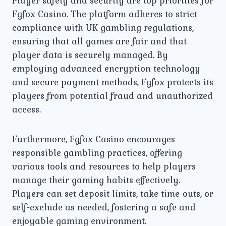
Player safety and security are top priorities for
Fgfox Casino. The platform adheres to strict
compliance with UK gambling regulations,
ensuring that all games are fair and that
player data is securely managed. By
employing advanced encryption technology
and secure payment methods, Fgfox protects its
players from potential fraud and unauthorized
access.
Furthermore, Fgfox Casino encourages
responsible gambling practices, offering
various tools and resources to help players
manage their gaming habits effectively.
Players can set deposit limits, take time-outs, or
self-exclude as needed, fostering a safe and
enjoyable gaming environment.