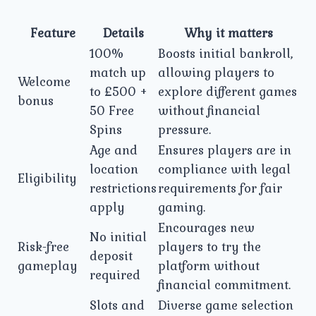
Feature
Details
Why it matters
100%
Boosts initial bankroll,
match up
allowing players to
Welcome
to £500 +
explore different games
bonus
50 Free
without financial
Spins
pressure.
Age and
Ensures players are in
location
compliance with legal
Eligibility
restrictions
requirements for fair
apply
gaming.
Encourages new
No initial
Risk-free
players to try the
deposit
gameplay
platform without
required
financial commitment.
Slots and
Diverse game selection