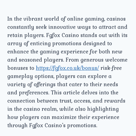
In the vibrant world of online gaming, casinos
constantly seek innovative ways to attract and
retain players. Fgfox Casino stands out with its
array of enticing promotions designed to
enhance the gaming experience for both new
and seasoned players. From generous welcome
bonuses to
https://fgfox.co.uk/bonus/
risk-free
gameplay options, players can explore a
variety of offerings that cater to their needs
and preferences. This article delves into the
connection between trust, access, and rewards
in the casino realm, while also highlighting
how players can maximize their experience
through Fgfox Casino’s promotions.