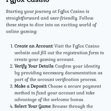
Starting your journey at Fgfox Casino is
straightforward and user-friendly. Follow
these steps to dive into an exciting world of
online gaming:
Create an Account:
Visit the Fgfox Casino
website and fill out the registration form to
create your gaming account.
Verify Your Details:
Confirm your identity
by providing necessary documentation as
part of the account verification process.
Make a Deposit:
Choose a secure payment
method to fund your account and take
advantage of the welcome bonus.
Select Your Game:
Browse through the