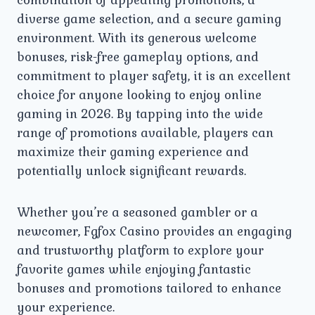
combination of appealing promotions, a
diverse game selection, and a secure gaming
environment. With its generous welcome
bonuses, risk-free gameplay options, and
commitment to player safety, it is an excellent
choice for anyone looking to enjoy online
gaming in 2026. By tapping into the wide
range of promotions available, players can
maximize their gaming experience and
potentially unlock significant rewards.
Whether you’re a seasoned gambler or a
newcomer, Fgfox Casino provides an engaging
and trustworthy platform to explore your
favorite games while enjoying fantastic
bonuses and promotions tailored to enhance
your experience.